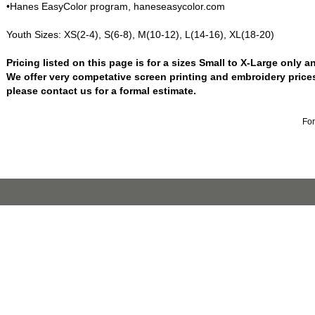
•Hanes EasyColor program, haneseasycolor.com
Youth Sizes: XS(2-4), S(6-8), M(10-12), L(14-16), XL(18-20)
Pricing listed on this page is for a sizes Small to X-Large only 
We offer very competative screen printing and embroidery price
please contact us for a formal estimate.
For