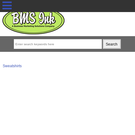
Sweatshirts