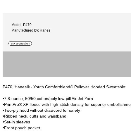
Model: P470
Manufactured by: Hanes
P470, Hanes® - Youth Comfortblend® Pullover Hooded Sweatshirt.
•7.8-ounce, 50/50 cotton/poly low-pill Air Jet Yarn
•PrintPro® XP fleece with high-stitch density for superior embellishme
•Two-ply hood without drawcord for safety
•Ribbed neck, cuffs and waistband
•Set-in sleeves
•Front pouch pocket