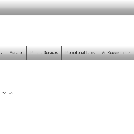
ry
Apparel
Printing Services
Promotional Items
Art Requirements
 reviews.