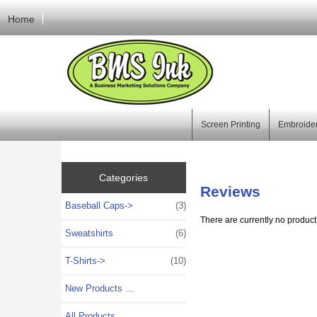
Home
Screen Printing
Embroide
Categories
Reviews
Baseball Caps->
(3)
There are currently no product
Sweatshirts
(6)
T-Shirts->
(10)
New Products ...
All Products ...