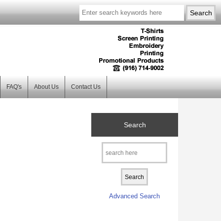
FAQ's
About Us
Contact Us
Search
Advanced Search