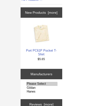
New Products [more]
Port PC61P Pocket T-
Shirt
$5.65
Manufacturers
Please
select
...
Reviews [more]