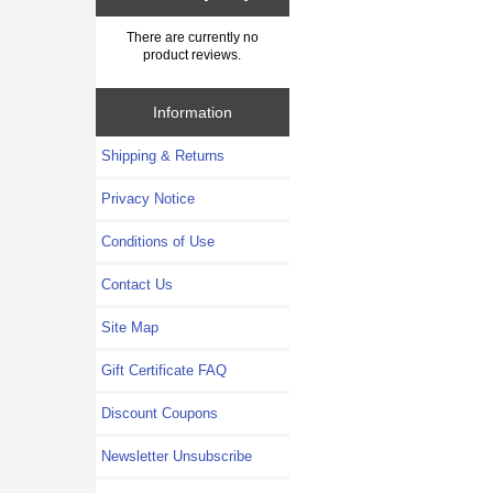
There are currently no
product reviews.
Information
Shipping & Returns
Privacy Notice
Conditions of Use
Contact Us
Site Map
Gift Certificate FAQ
Discount Coupons
Newsletter Unsubscribe